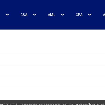
CSA
AML
CPA
Greentur
ht 2026 P & L Associates. All rights reserved.
|
Powered by