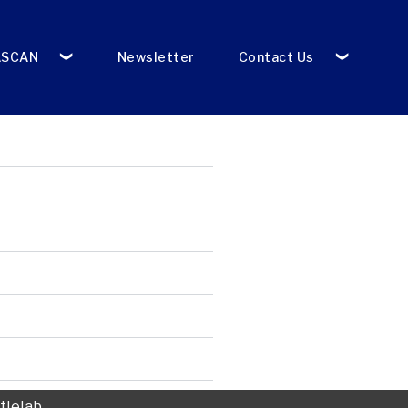
ASCAN
Newsletter
Contact Us
tlelab