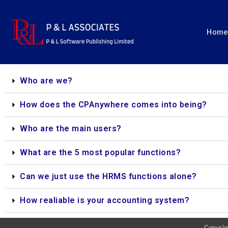
Home
Who are we?
How does the CPAnywhere comes into being?
Who are the main users?
What are the 5 most popular functions?
Can we just use the HRMS functions alone?
How realiable is your accounting system?
Copyrig